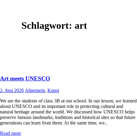
Schlagwort:
art
Art meets UNESCO
2. Juni 2026
Allgemein
,
Kunst
We are the students of class 3B at our school. In our lesson, we learned
about UNESCO and its important role in protecting cultural and
natural heritage around the world. We discussed how UNESCO helps
preserve famous landmarks, traditions and historical sites so that future
generations can learn from them. At the same time, we..
Read more