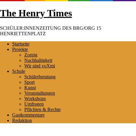
Skip
The Henry Times
to
content
SCHÜLER:INNENZEITUNG DES BRG/ORG 15
HENRIETTENPLATZ
Startseite
Projekte
Zornig
Nachhaltigkeit
Wir sind voXmi
Schule
Schülerberatung
Sport
Kunst
Veranstaltungen
Workshops
Umfragen
Pflichten & Rechte
Gastkommentare
Redaktion